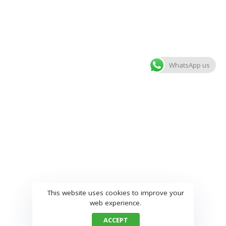
WhatsApp us
This website uses cookies to improve your
web experience.
ACCEPT