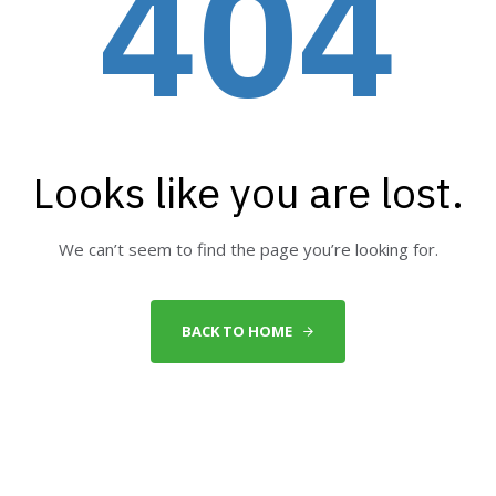
404
Looks like you are lost.
We can’t seem to find the page you’re looking for.
BACK TO HOME