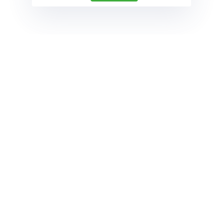
follow
Contact
Phone